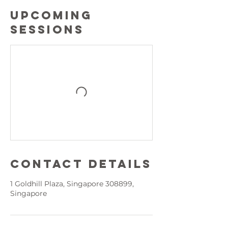
Upcoming
Sessions
Contact Details
1 Goldhill Plaza, Singapore 308899,
Singapore