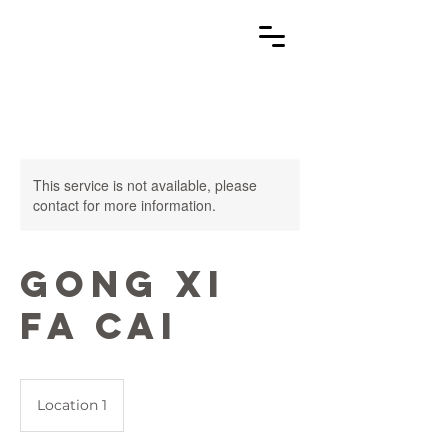
This service is not available, please
contact for more information.
Gong Xi
Fa Cai
Location 1