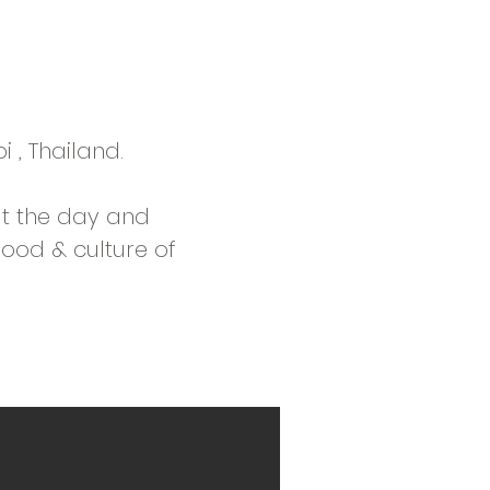
i , Thailand.
t the day and
food & culture of