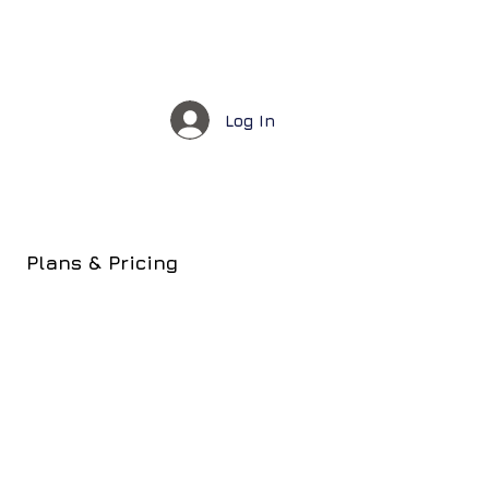
Log In
Plans & Pricing