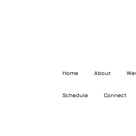
Home
About
Wav
Schedule
Connect