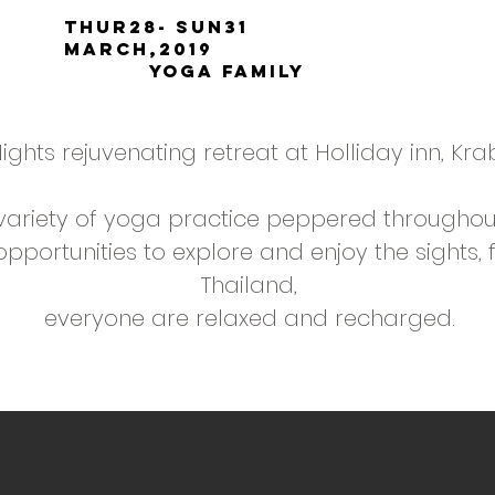
thur28- sun31
March,2019
yoga family
ights rejuvenating retreat at Holliday inn, Krab
variety of yoga practice peppered throughou
portunities to explore and enjoy the sights, 
Thailand,
everyone are relaxed and recharged.