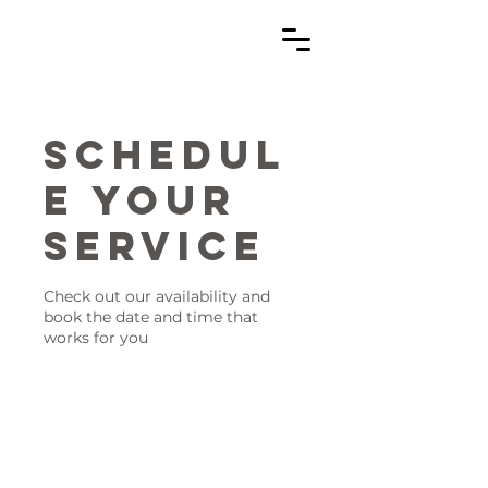
Schedul
e your
service
Check out our availability and
book the date and time that
works for you